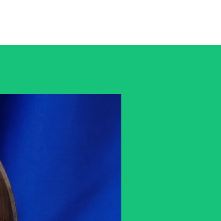
rtWwoodwork@gmail.com