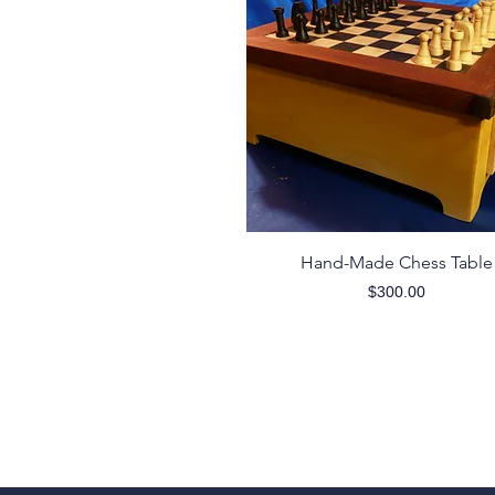
Quick View
Hand-Made Chess Table
Price
$300.00
Contact
wigginswoodworknc@gmail.com