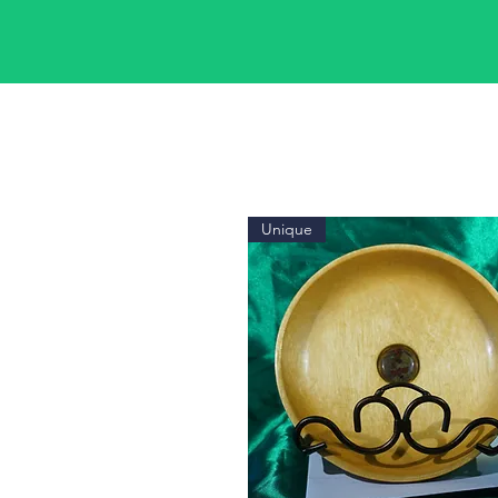
Unique