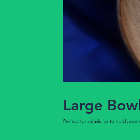
Large Bowl
Perfect for salads, or to hold jewelr