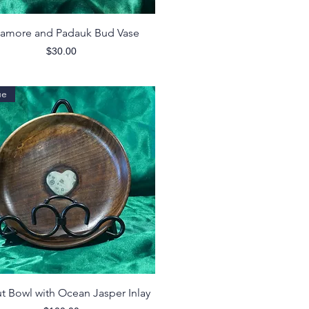
Quick View
amore and Padauk Bud Vase
Price
$30.00
ue
Quick View
t Bowl with Ocean Jasper Inlay