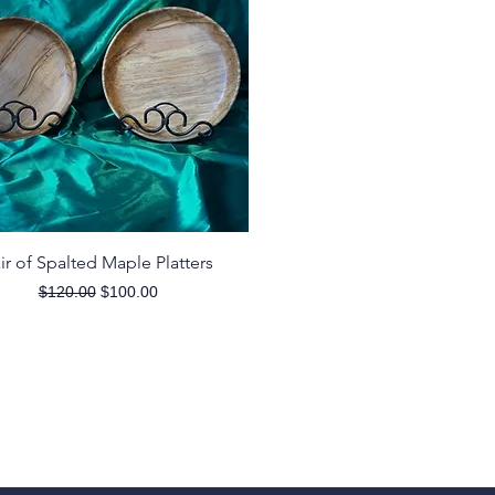
Quick View
ir of Spalted Maple Platters
Regular Price
Sale Price
$120.00
$100.00