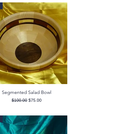
Quick View
Segmented Salad Bowl
Regular Price
Sale Price
$100.00
$75.00