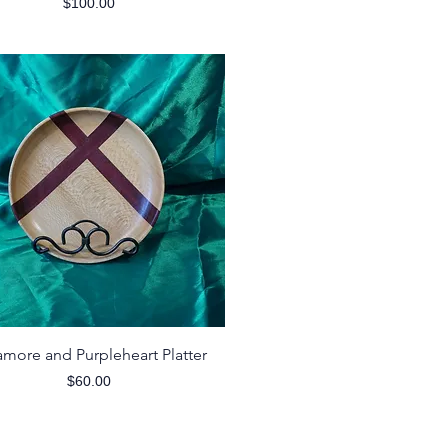
Price
$100.00
Quick View
amore and Purpleheart Platter
Price
$60.00