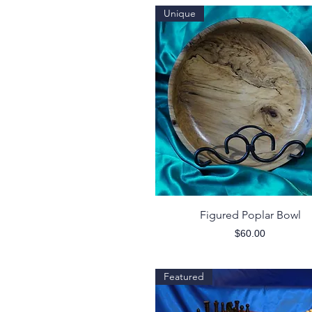
Unique
Quick View
Figured Poplar Bowl
Price
$60.00
Featured