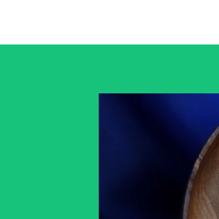
Home
Gallery
Custom Pieces