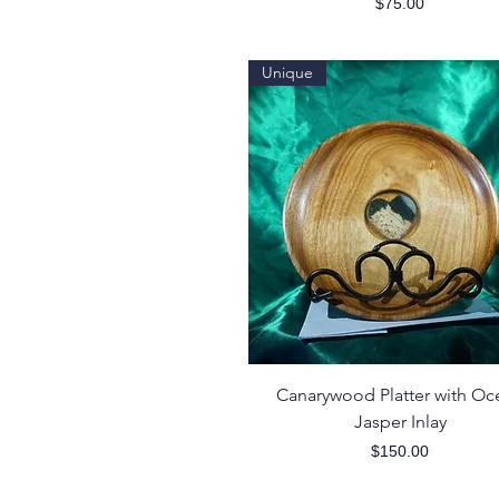
Price
$75.00
Unique
Quick View
Canarywood Platter with Oc
Jasper Inlay
Price
$150.00