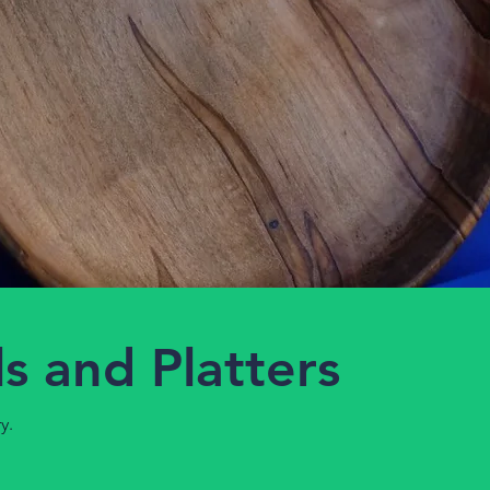
s and Platters
y.