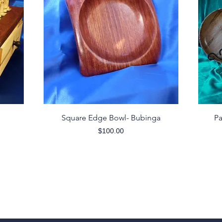
Quick View
Square Edge Bowl- Bubinga
Pa
Price
$100.00
Follow