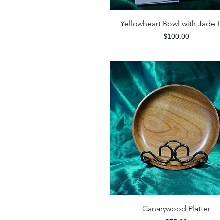
Quick View
Yellowheart Bowl with Jade I
Price
$100.00
Quick View
Canarywood Platter