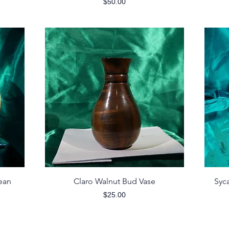
Price
$50.00
Quick View
ean
Claro Walnut Bud Vase
Syc
Price
$25.00