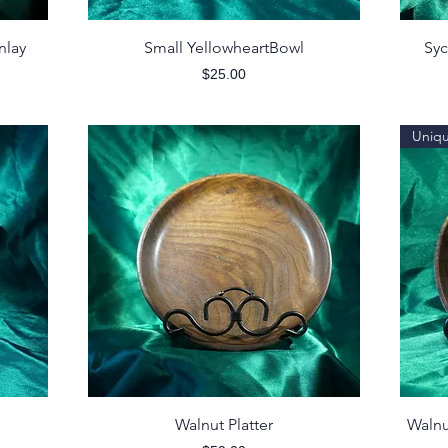
Quick View
nlay
Small YellowheartBowl
Syc
Price
$25.00
Uniq
Quick View
Walnut Platter
Walnu