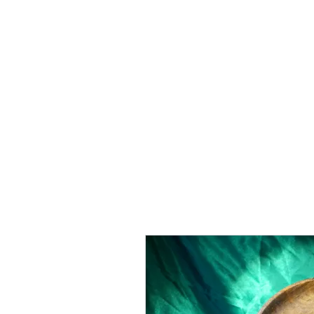
Home
Gallery
Custom Pieces