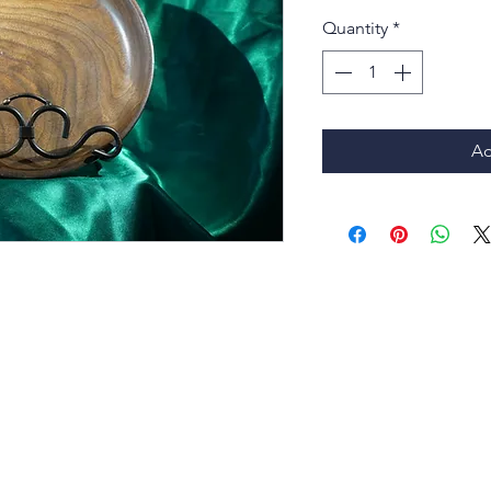
Quantity
*
Ad