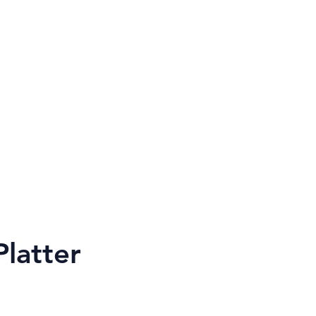
rtWwoodwork@gmail.com
latter