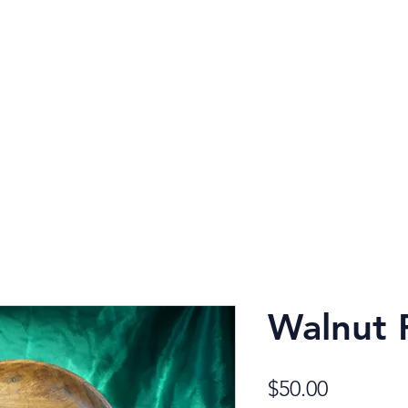
Robe
Walnut P
Price
$50.00