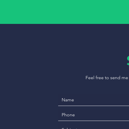
Feel free to send me