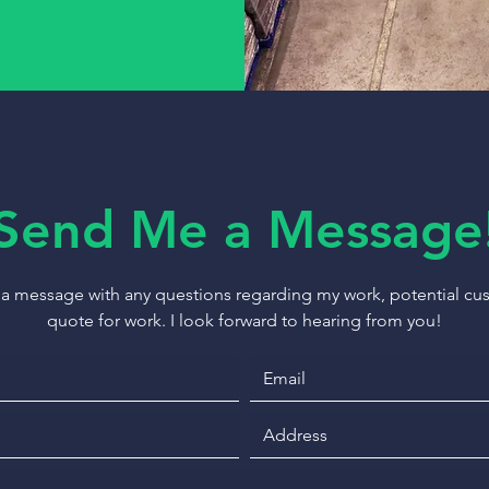
Send Me a Message
 a message with any questions regarding my work, potential cust
quote for work. I look forward to hearing from you!