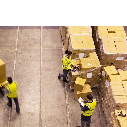
rtWwoodwork@gmail.com