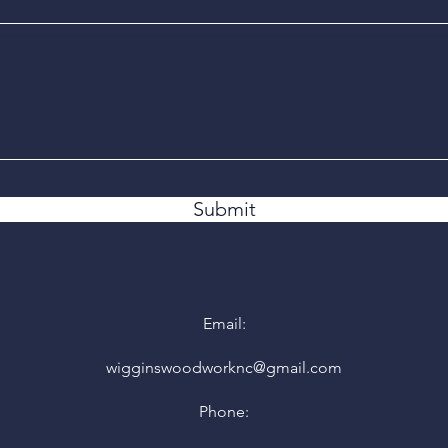
Submit
Email:
wigginswoodworknc@gmail.com
Phone: