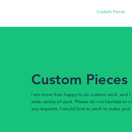
Home
Gallery
Custom Pieces
Custom Pieces
I am more than happy to do custom work, and I 
wide variety of work. Please do not hesitate to 
any requests, I would love to work to make your i