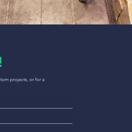
!
om projects, or for a