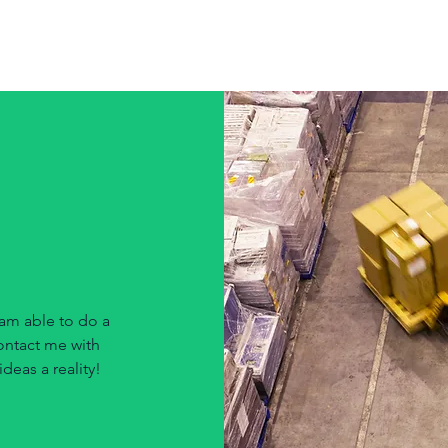
Robe
am able to do a
contact me with
deas a reality!